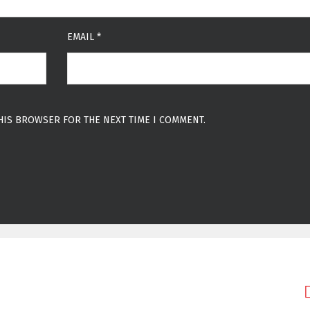
EMAIL
*
THIS BROWSER FOR THE NEXT TIME I COMMENT.