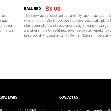
$
3.00
BALL RED
etus et
The stow-away hood can be carefully tucked away and 
or quam,
when needed. Zip-closed pockets give you a safe place 
Donec eu
stash your stuff, and a packable design means it can go
 mi vitae
anywhere! The Omni-Shield advanced water repellency w
keep you dry no matter what Mother Nature throws at y
ONAL LINKS
CONTACT US
UT US
CONTACTS US
teamcaliforniahockey@gmail