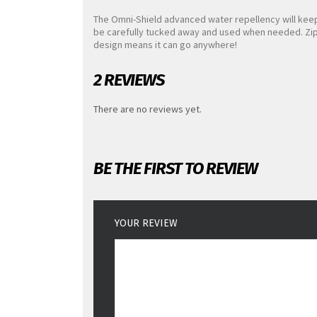
The Omni-Shield advanced water repellency will kee
be carefully tucked away and used when needed. Zip-
design means it can go anywhere!
2 REVIEWS
There are no reviews yet.
BE THE FIRST TO REVIEW
YOUR REVIEW