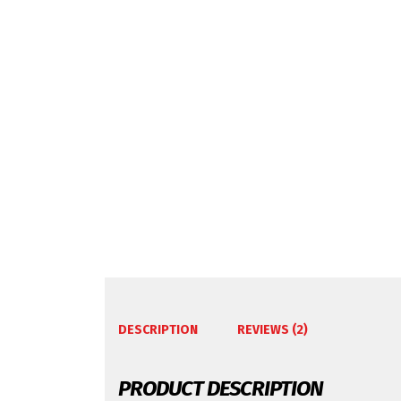
DESCRIPTION
REVIEWS (2)
PRODUCT DESCRIPTION