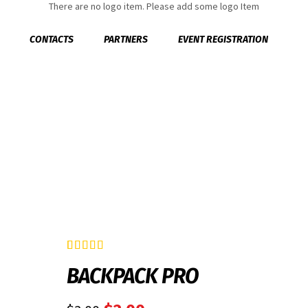
There are no logo item. Please add some logo Item
CONTACTS
PARTNERS
EVENT REGISTRATION
Rated
2
4.50
BACKPACK PRO
out of 5
based on
customer
ratings