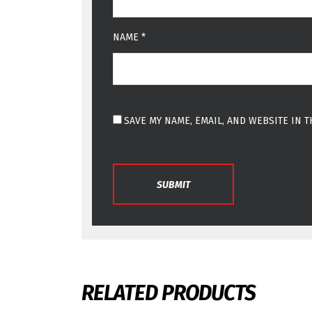
NAME
*
SAVE MY NAME, EMAIL, AND WEBSITE IN 
RELATED PRODUCTS