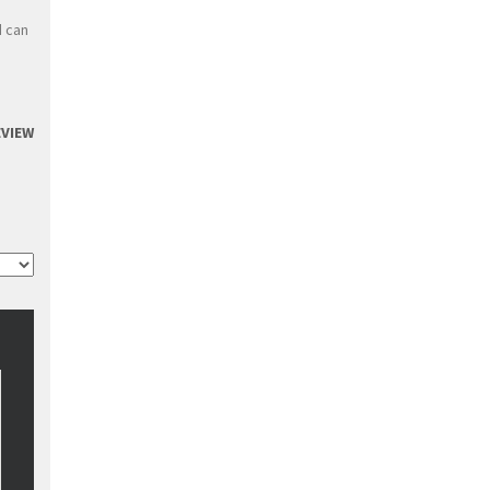
d can
VIEW