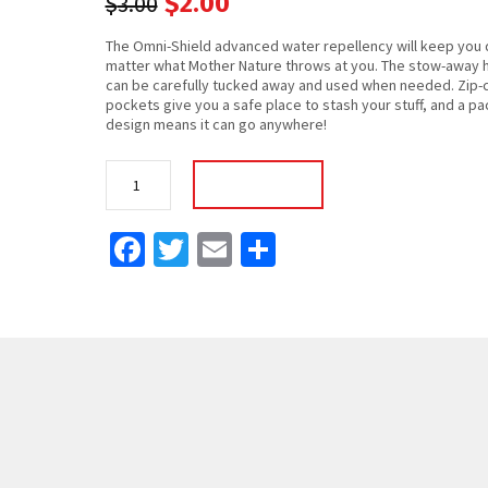
$
2.00
$
3.00
The Omni-Shield advanced water repellency will keep you 
matter what Mother Nature throws at you. The stow-away 
can be carefully tucked away and used when needed. Zip-
pockets give you a safe place to stash your stuff, and a p
design means it can go anywhere!
Backpack
Add To Cart
Pro
quantity
Facebook
Twitter
Email
Share