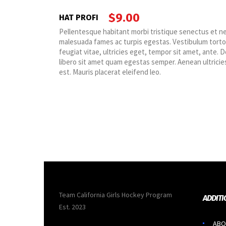
$
9.00
HAT PROFI
t netus et
Pellentesque habitant morbi tristique senectus et n
ortor quam,
malesuada fames ac turpis egestas. Vestibulum tort
te. Donec eu
feugiat vitae, ultricies eget, tempor sit amet, ante. 
cies mi vitae
libero sit amet quam egestas semper. Aenean ultricies
est. Mauris placerat eleifend leo.
Team California Girls Hockey Program
ADDITI
Est. 2023
ABO