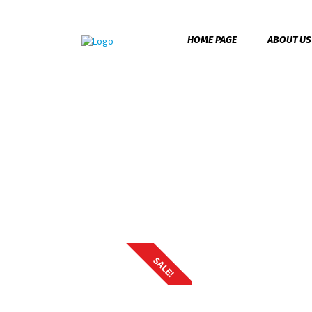
HOME PAGE
ABOUT US
Home
/
Accessories
/ Backpack Pro
Backpack Pro
SALE!