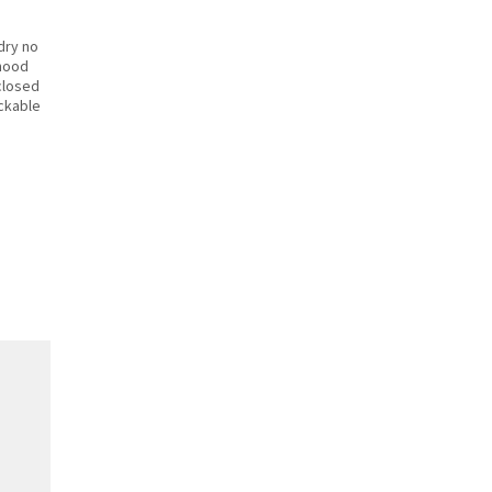
dry no
hood
closed
ackable