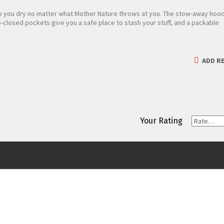
p you dry no matter what Mother Nature throws at you. The stow-away hoo
closed pockets give you a safe place to stash your stuff, and a packable
ADD RE
Your Rating