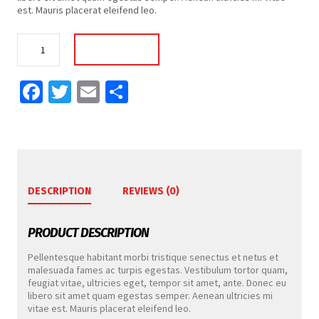
est. Mauris placerat eleifend leo.
Wrist
Add To Cart
Band
quantity
Facebook
Twitter
Email
Share
DESCRIPTION
REVIEWS (0)
PRODUCT DESCRIPTION
Pellentesque habitant morbi tristique senectus et netus et
malesuada fames ac turpis egestas. Vestibulum tortor quam,
feugiat vitae, ultricies eget, tempor sit amet, ante. Donec eu
libero sit amet quam egestas semper. Aenean ultricies mi
vitae est. Mauris placerat eleifend leo.