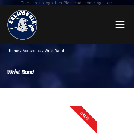
There are no logo item. Please add some logo Item
Home
/
Accessories
/ Wrist Band
Wrist Band
SALE!