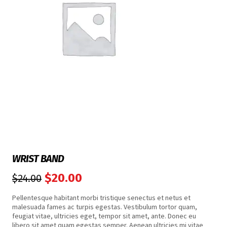
WRIST BAND
$
20.00
$
24.00
Pellentesque habitant morbi tristique senectus et netus et
malesuada fames ac turpis egestas. Vestibulum tortor quam,
feugiat vitae, ultricies eget, tempor sit amet, ante. Donec eu
libero sit amet quam egestas semper. Aenean ultricies mi vitae