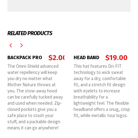
RELATED PRODUCTS
$
2.00
$
19.00
BACKPACK PRO
HEAD BAND
The Omni-Shield advanced
This hat features Dri-FIT
water repellency will keep
technology to wick sweat
you dry no matter what
away for a dry, comfortable
Mother Nature throws at
fit, and a stretch fit design
you. The stow-away hood
with eyelets to increase
can be carefully tucked away
breathability for a
and used when needed. Zip-
lightweight feel. The flexible
closed pockets give you a
headband offers a snug, crisp
safe place to stash your
fit, while metallic tour logos.
stuff, and a packable design
means it can go anywhere!