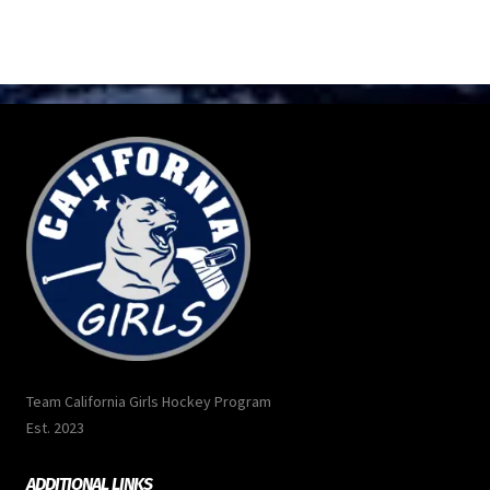
Team California Girls Hockey Program
Est. 2023
ADDITIONAL LINKS