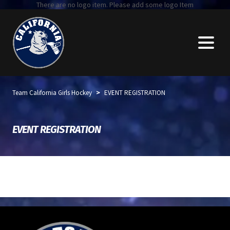
There are no logo item. Please add some logo Item
>
Team California Girls Hockey
EVENT REGISTRATION
EVENT REGISTRATION