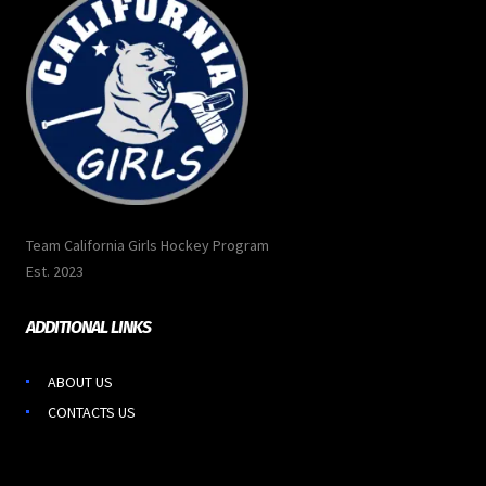
Team California Girls Hockey Program
Est. 2023
ADDITIONAL LINKS
ABOUT US
CONTACTS US