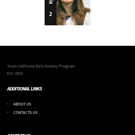
2
Team California Girls Hockey Program
Est. 2023
ADDITIONAL LINKS
ABOUT US
CONTACTS US