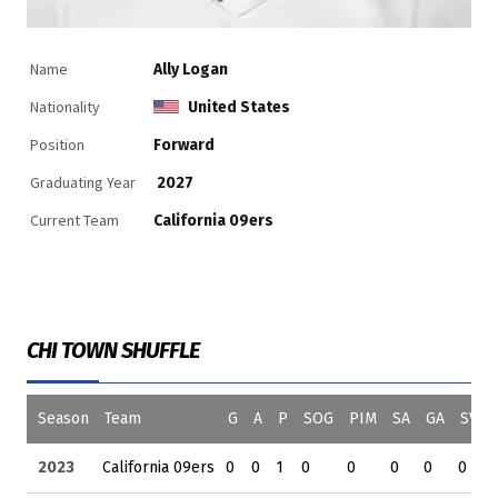
Name
Ally Logan
Nationality
United States
Position
Forward
Graduating Year
2027
Current Team
California 09ers
CHI TOWN SHUFFLE
Season
Team
G
A
P
SOG
PIM
SA
GA
SV
2023
California 09ers
0
0
1
0
0
0
0
0