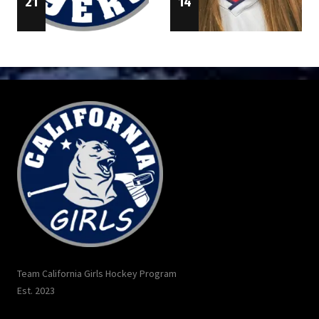
14
21
Team California Girls Hockey Program
Est. 2023