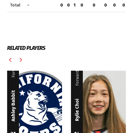
Total
-
0
0
1
0
0
0
0
0
RELATED PLAYERS
Forward
Forward
Ashley Babbit
Rylie Choi