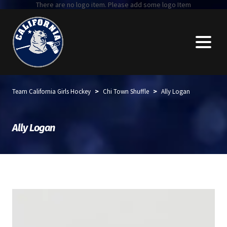
There are no logo item. Please add some logo Item
>
>
Team California Girls Hockey
Chi Town Shuffle
Ally Logan
Ally Logan