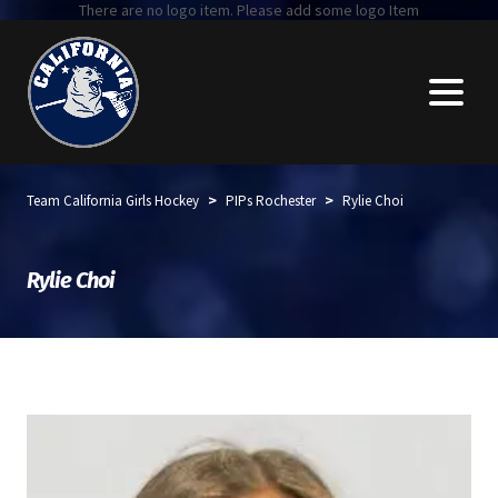
There are no logo item. Please add some logo Item
>
>
Team California Girls Hockey
PIPs Rochester
Rylie Choi
Rylie Choi