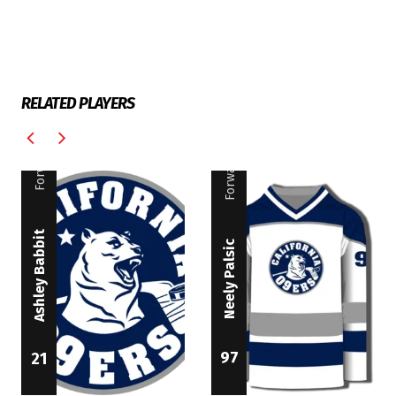
RELATED PLAYERS
Forward
Forward
Ashley Babbit
Neely Palsic
97
21