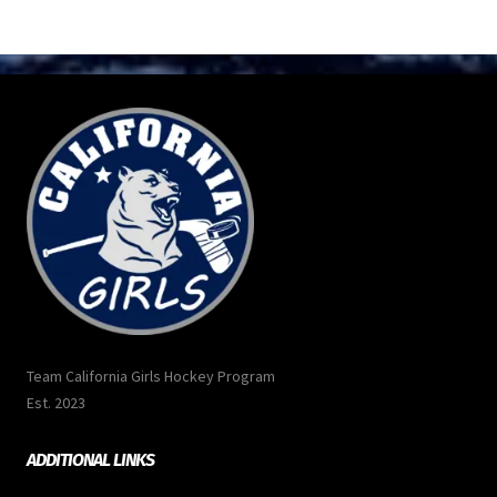
Team California Girls Hockey Program
Est. 2023
ADDITIONAL LINKS