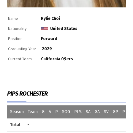
Name
Rylie Choi
Nationality
United States
Position
Forward
Graduating Year
2029
Current Team
California 09ers
PIPS ROCHESTER
Season
Team
G
A
P
SOG
PIM
SA
GA
SV
GP
P
S
Total
-
0