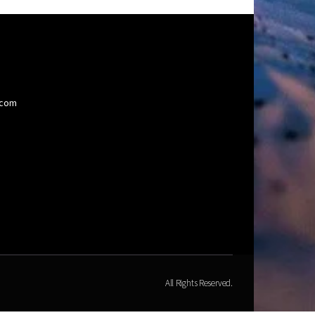
.com
All Rights Reserved.