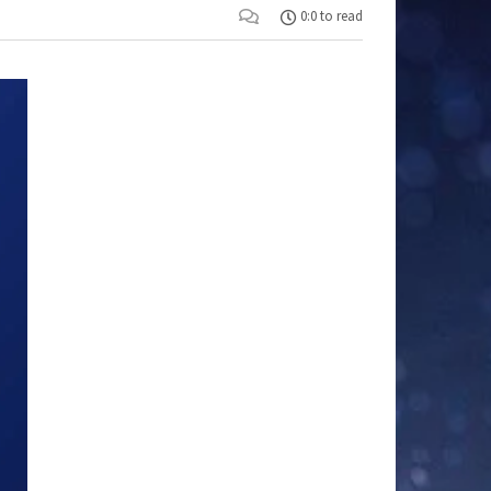
0:0 to read