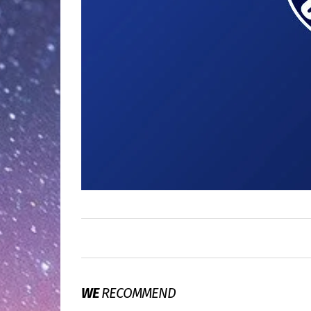
WE
RECOMMEND