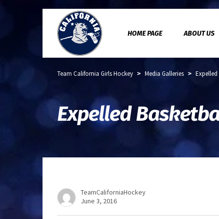
HOME PAGE
ABOUT US
>
>
Team California Girls Hockey
Media Galleries
Expelled
Expelled Basketbal
TeamCaliforniaHockey
June 3, 2016