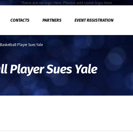
There are no logo item. Please add some logo Item
CONTACTS
PARTNERS
EVENT REGISTRATION
 Basketball Player Sues Yale
l Player Sues Yale