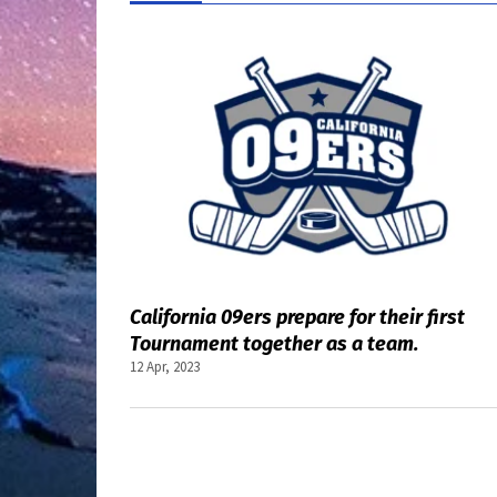
Top stories
California 09ers prepare for their first
Tournament together as a team.
12 Apr, 2023