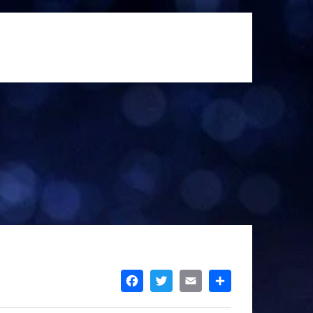
FACEBOOK
TWITTER
EMAIL
SHARE