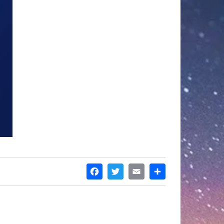
FACEBOOK
TWITTER
EMAIL
SHARE