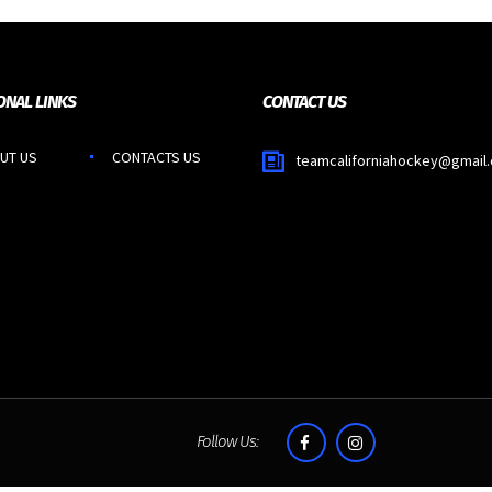
ONAL LINKS
CONTACT US
UT US
CONTACTS US
teamcaliforniahockey@gmail
Follow Us: