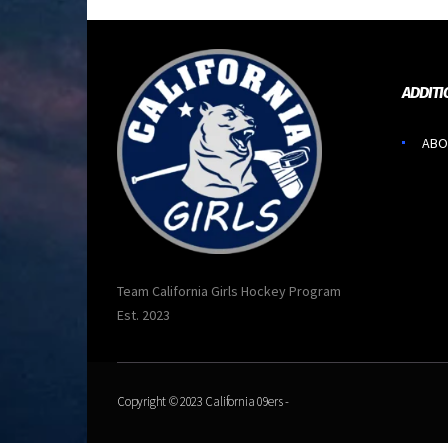
ADDITI
ABO
Team California Girls Hockey Program
Est. 2023
Copyright © 2023
California 09ers
-