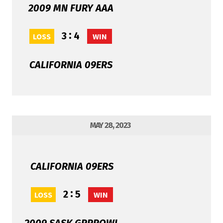
2009 MN FURY AAA
:
3
4
LOSS
WIN
CALIFORNIA 09ERS
MAY 28, 2023
CALIFORNIA 09ERS
:
2
5
LOSS
WIN