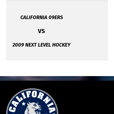
CALIFORNIA 09ERS
VS
2009 NEXT LEVEL HOCKEY