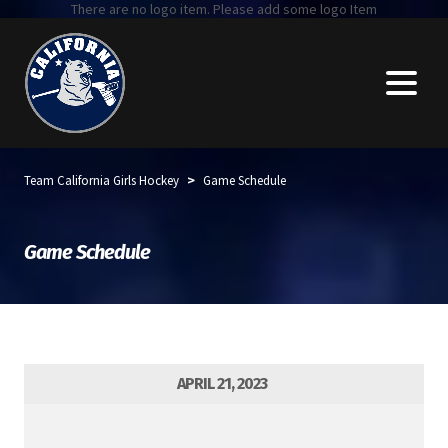
There are no logo item. Please add some logo Item
>
Team California Girls Hockey
Game Schedule
Game Schedule
APRIL 21, 2023