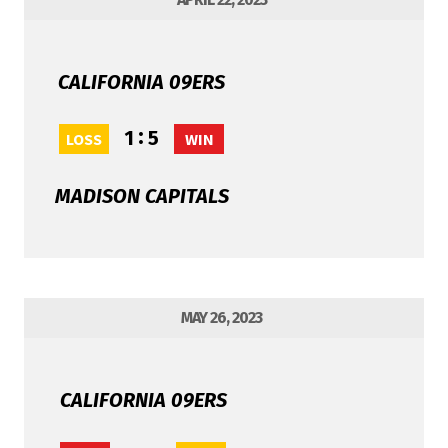
CALIFORNIA 09ERS
:
1
5
LOSS
WIN
MADISON CAPITALS
MAY 26, 2023
CALIFORNIA 09ERS