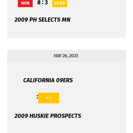
:
8
3
WIN
LOSS
2009 PH SELECTS MN
MAY 26, 2023
CALIFORNIA 09ERS
:
- -
2009 HUSKIE PROSPECTS