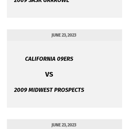
2009 SASK GRRROWL
JUNE 23, 2023
CALIFORNIA 09ERS
VS
2009 MIDWEST PROSPECTS
JUNE 23, 2023