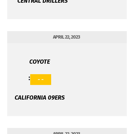
CENTRAL DRILLERS
APRIL 22, 2023
COYOTE
:
- -
CALIFORNIA 09ERS
APRIL 22, 2023