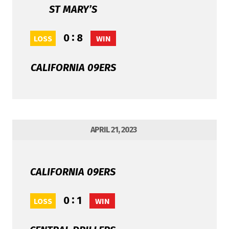
ST MARY’S
:
0
8
LOSS
WIN
CALIFORNIA 09ERS
APRIL 21, 2023
CALIFORNIA 09ERS
:
0
1
LOSS
WIN