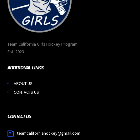
Team California Girls Hockey Program
Est. 2023
ADDITIONAL LINKS
ABOUT US
CONTACTS US
CONTACT US
teamcaliforniahockey@gmail.com