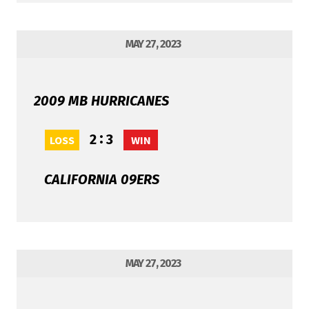
MAY 27, 2023
2009 MB HURRICANES
:
2
3
LOSS
WIN
CALIFORNIA 09ERS
MAY 27, 2023