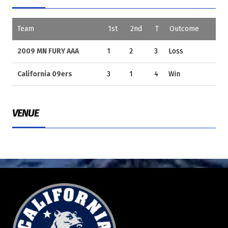
Team
1st
2nd
T
Outcome
2009 MN FURY AAA
1
2
3
Loss
California 09ers
3
1
4
Win
VENUE