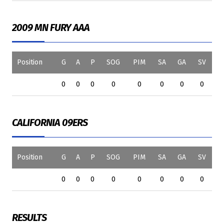
2009 MN FURY AAA
Position
G
A
P
SOG
PIM
SA
GA
SV
0
0
0
0
0
0
0
0
CALIFORNIA 09ERS
Position
G
A
P
SOG
PIM
SA
GA
SV
0
0
0
0
0
0
0
0
RESULTS