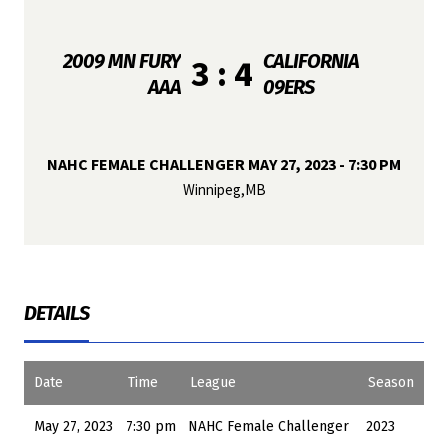
2009 MN FURY
CALIFORNIA
3 : 4
AAA
09ERS
NAHC FEMALE CHALLENGER MAY 27, 2023 - 7:30 PM
Winnipeg,MB
DETAILS
Date
Time
League
Season
May 27, 2023
7:30 pm
NAHC Female Challenger
2023