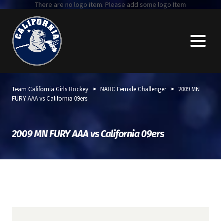
There are no logo item. Please add some logo Item
>
>
Team California Girls Hockey
NAHC Female Challenger
2009 MN
FURY AAA vs California 09ers
2009 MN FURY AAA vs California 09ers