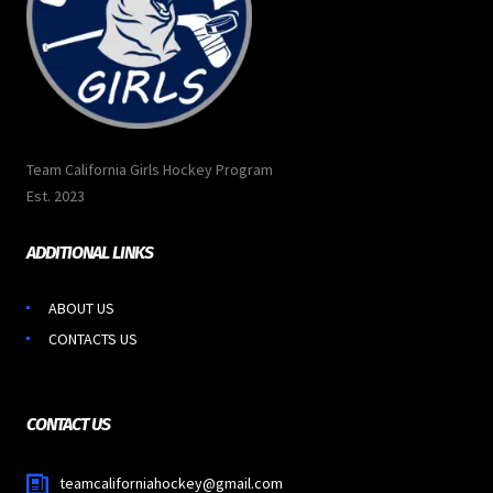
Team California Girls Hockey Program
Est. 2023
ADDITIONAL LINKS
ABOUT US
CONTACTS US
CONTACT US
teamcaliforniahockey@gmail.com