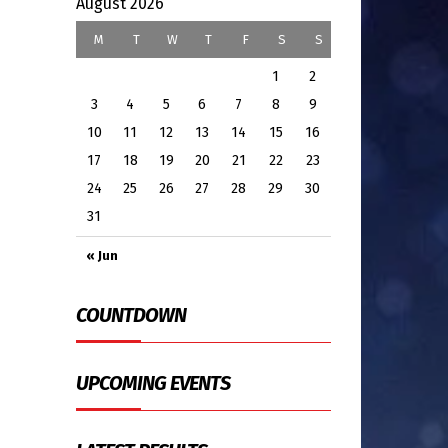
August 2026
M
T
W
T
F
S
S
1
2
3
4
5
6
7
8
9
10
11
12
13
14
15
16
17
18
19
20
21
22
23
24
25
26
27
28
29
30
31
« Jun
COUNTDOWN
UPCOMING EVENTS