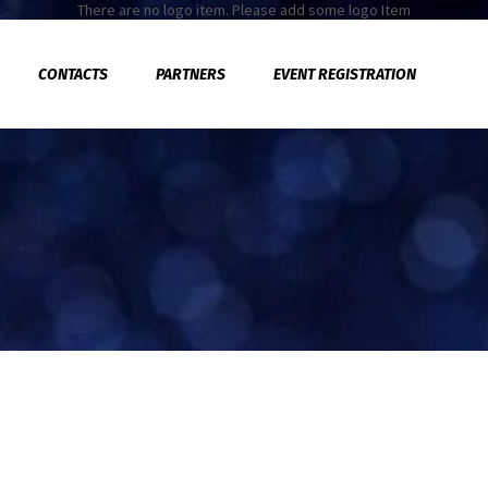
There are no logo item. Please add some logo Item
CONTACTS
PARTNERS
EVENT REGISTRATION