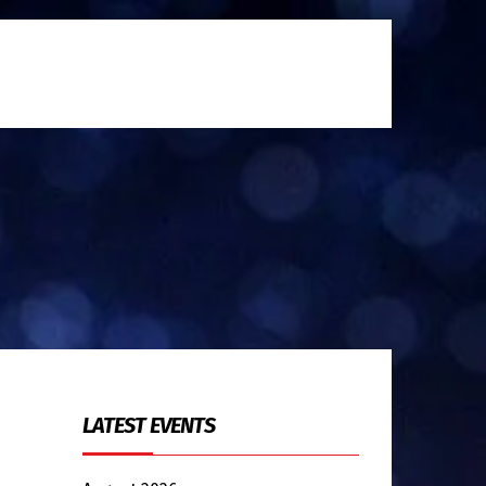
LATEST EVENTS