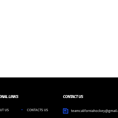
ONAL LINKS
CONTACT US
UT US
CONTACTS US
teamcaliforniahockey@gmail