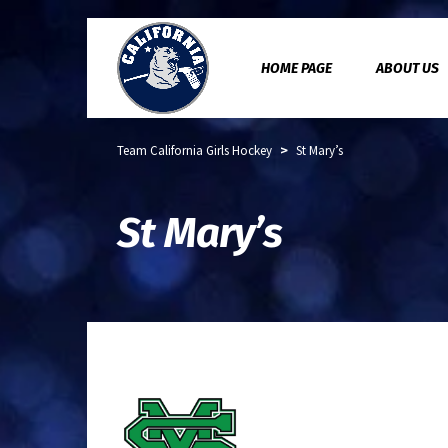
HOME PAGE
ABOUT US
>
Team California Girls Hockey
St Mary’s
St Mary’s