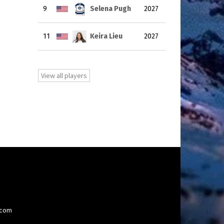
9
Selena Pugh
2027
11
Keira Lieu
2027
View all players
.com