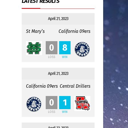
LATEST RESULTS
April 21, 2023
St Mary’s
California 09ers
:
0
8
LOSS
WIN
April 21, 2023
California 09ers
Central Drillers
:
0
1
LOSS
WIN