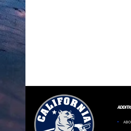
ADDITI
ABO