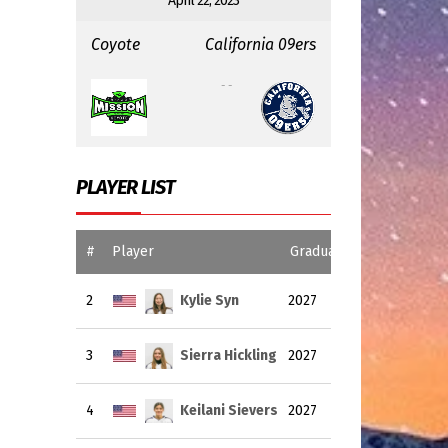
April 22, 2023
Coyote
California 09ers
:
- -
PLAYER LIST
#
Player
Graduating Year
2
Kylie Syn
2027
3
Sierra Hickling
2027
4
Keilani Sievers
2027