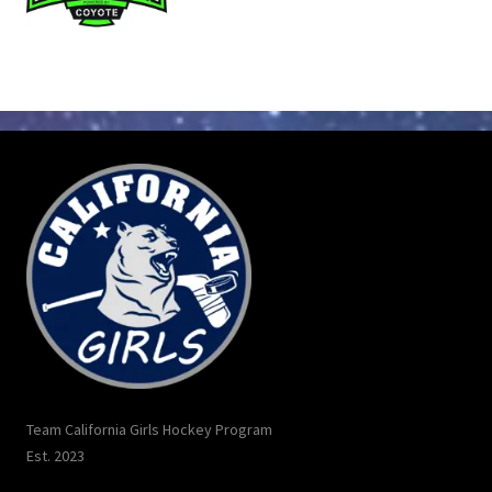
Team California Girls Hockey Program
Est. 2023