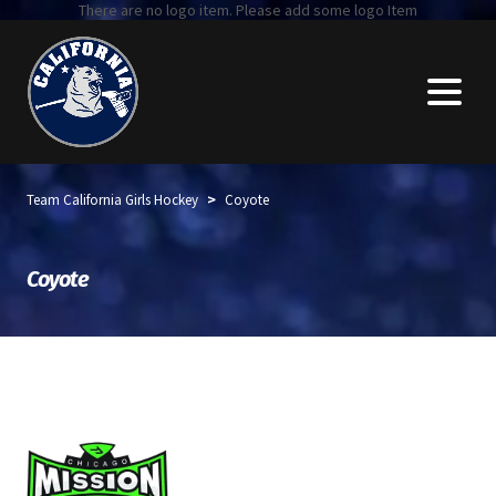
There are no logo item. Please add some logo Item
>
Team California Girls Hockey
Coyote
Coyote