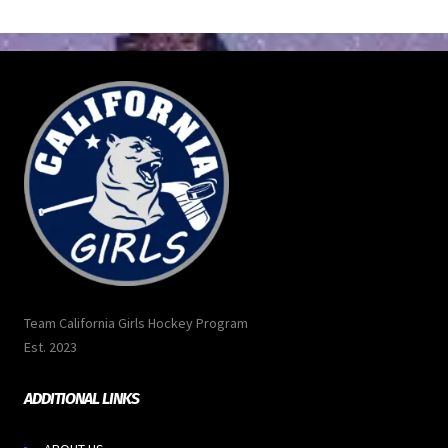
Team California Girls Hockey Program
Est. 2023
ADDITIONAL LINKS