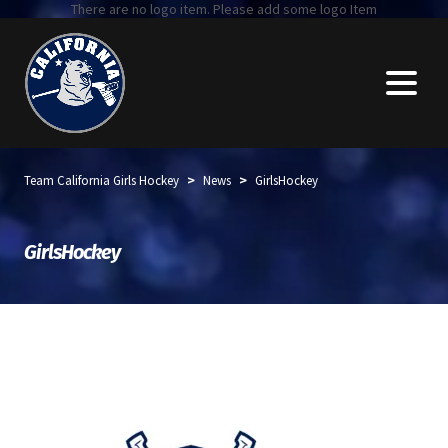
There are no logo item. Please add some logo Item
>
>
Team California Girls Hockey
News
GirlsHockey
GirlsHockey
Top stories