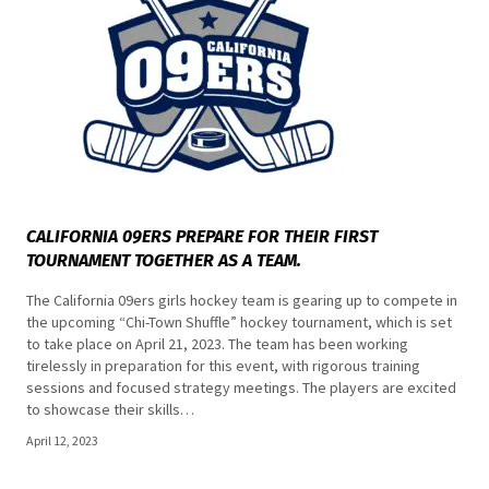
CALIFORNIA 09ERS PREPARE FOR THEIR FIRST
TOURNAMENT TOGETHER AS A TEAM.
The California 09ers girls hockey team is gearing up to compete in
the upcoming “Chi-Town Shuffle” hockey tournament, which is set
to take place on April 21, 2023. The team has been working
tirelessly in preparation for this event, with rigorous training
sessions and focused strategy meetings. The players are excited
to showcase their skills…
April 12, 2023