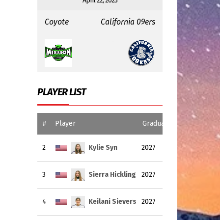
April 22, 2023
Coyote
California 09ers
:
- -
PLAYER LIST
#
Player
Graduating Year
2
Kylie Syn
2027
3
Sierra Hickling
2027
4
Keilani Sievers
2027