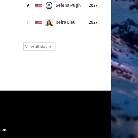
9
Selena Pugh
2027
11
Keira Lieu
2027
View all players
.com