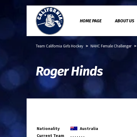
HOME PAGE
ABOUT US
>
Team California Girls Hockey
NAHC Female Challenger
Roger Hinds
Nationality
Australia
Current Team
, , , , , , ,