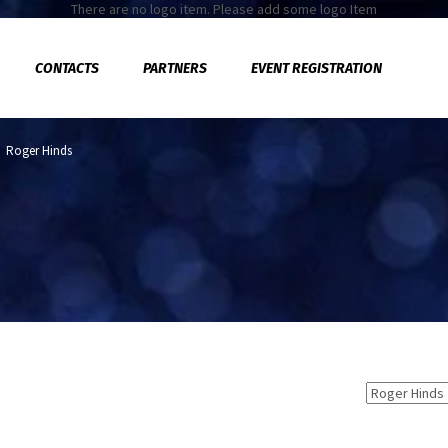
There are no logo item. Please add some logo Item
CONTACTS
PARTNERS
EVENT REGISTRATION
>
Roger Hinds