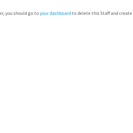
er, you should go to
your dashboard
to delete this Staff and creat