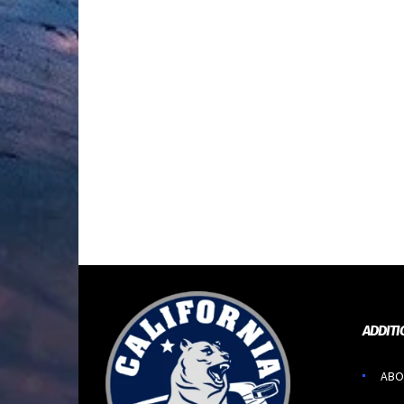
ADDITI
ABO