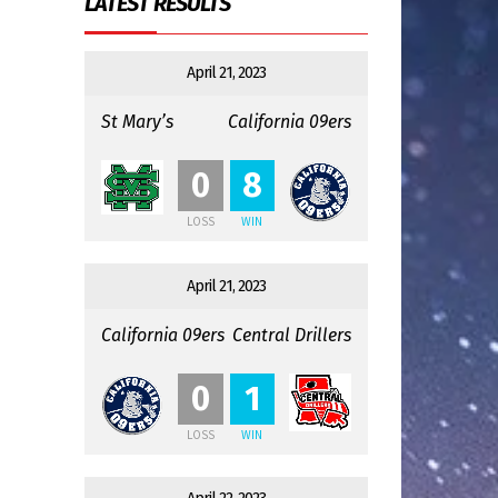
LATEST RESULTS
April 21, 2023
St Mary’s
California 09ers
:
0
8
LOSS
WIN
April 21, 2023
California 09ers
Central Drillers
:
0
1
LOSS
WIN