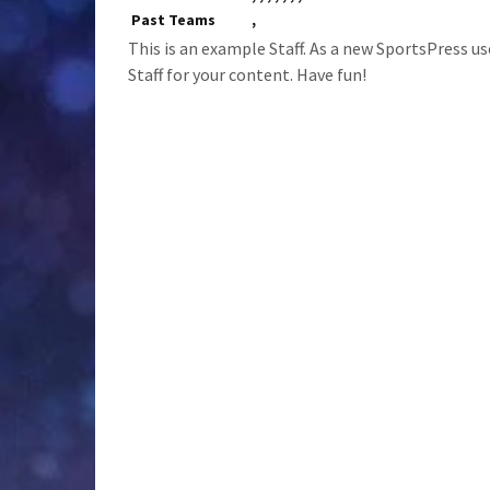
Past Teams
,
This is an example Staff. As a new SportsPress us
Staff for your content. Have fun!