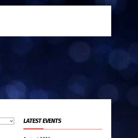
LATEST EVENTS