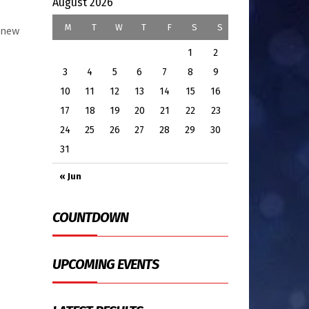
August 2026
M
T
W
T
F
S
S
e new
1
2
3
4
5
6
7
8
9
10
11
12
13
14
15
16
17
18
19
20
21
22
23
24
25
26
27
28
29
30
31
« Jun
COUNTDOWN
UPCOMING EVENTS