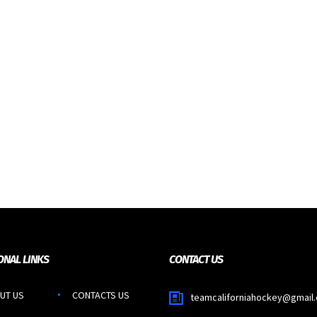
ONAL LINKS
CONTACT US
UT US
CONTACTS US
teamcaliforniahockey@gmail