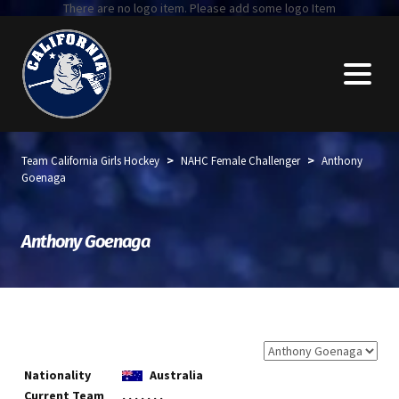
There are no logo item. Please add some logo Item
>
>
Team California Girls Hockey
NAHC Female Challenger
Anthony
Goenaga
Anthony Goenaga
Nationality
Australia
Current Team
, , , , , , ,