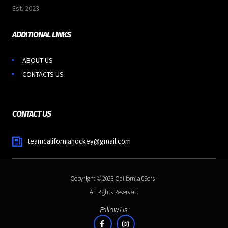
Est. 2023
ADDITIONAL LINKS
ABOUT US
CONTACTS US
CONTACT US
teamcaliforniahockey@gmail.com
Copyright © 2023
California 09ers
-
All Rights Reserved.
Follow Us: