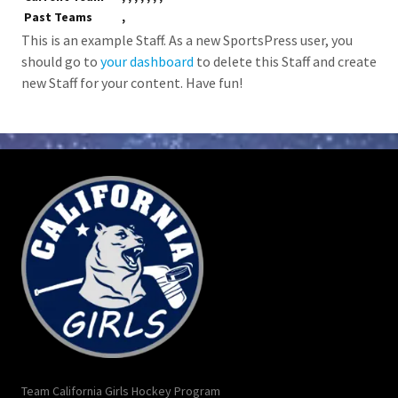
Past Teams
,
This is an example Staff. As a new SportsPress user, you
should go to
your dashboard
to delete this Staff and create
new Staff for your content. Have fun!
Team California Girls Hockey Program