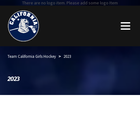
There are no logo item. Please add some logo Item
>
Team California Girls Hockey
2023
2023