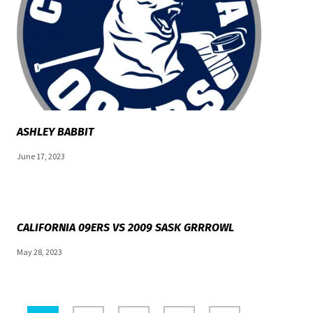
ASHLEY BABBIT
June 17, 2023
CALIFORNIA 09ERS VS 2009 SASK GRRROWL
May 28, 2023