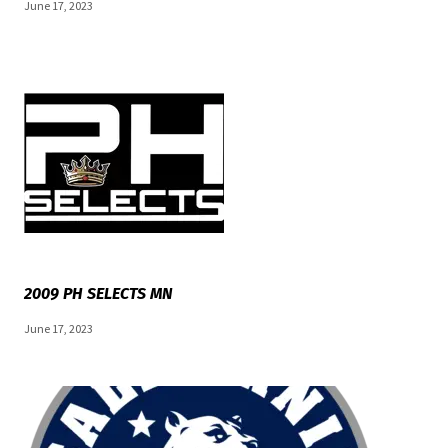
June 17, 2023
2009 PH SELECTS MN
June 17, 2023