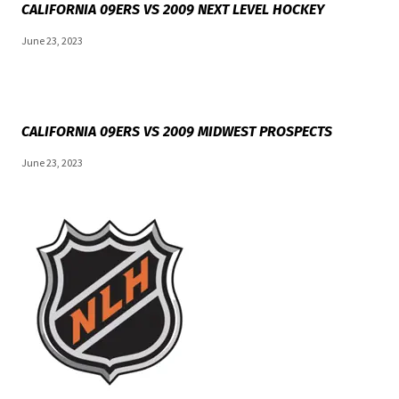
CALIFORNIA 09ERS VS 2009 NEXT LEVEL HOCKEY
June 23, 2023
CALIFORNIA 09ERS VS 2009 MIDWEST PROSPECTS
June 23, 2023