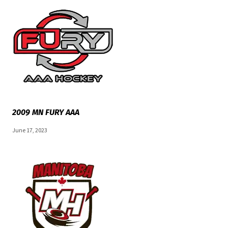
2009 MN FURY AAA
June 17, 2023