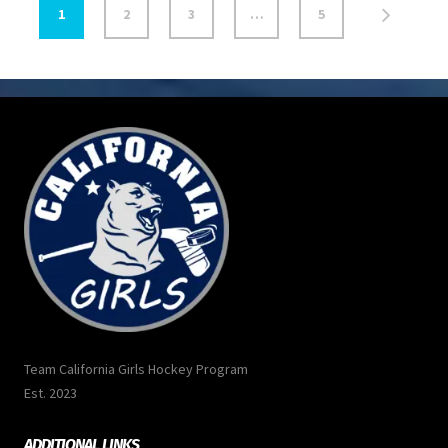
1
2
3
…
5
Team California Girls Hockey Program
Est. 2023
ADDITIONAL LINKS