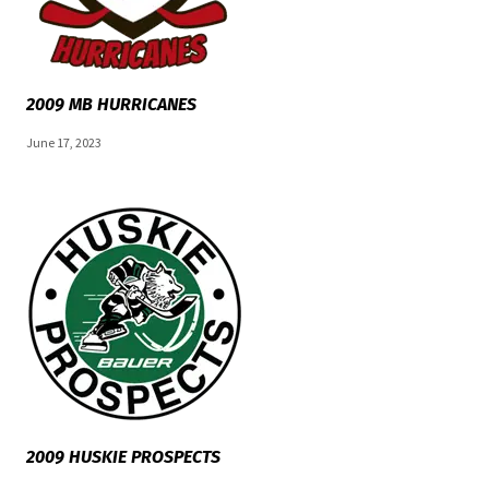
2009 MB HURRICANES
June 17, 2023
2009 HUSKIE PROSPECTS