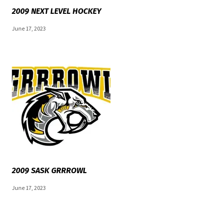
2009 NEXT LEVEL HOCKEY
June 17, 2023
2009 SASK GRRROWL
June 17, 2023