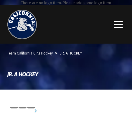
There are no logo item. Please add some logo Item
>
Team California Girls Hockey
JR. A HOCKEY
JR. A HOCKEY